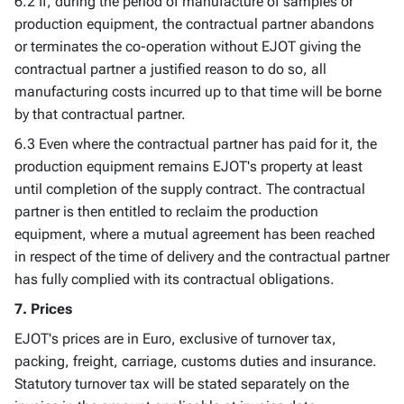
6.2 If, during the period of manufacture of samples or
production equipment, the contractual partner abandons
or terminates the co-operation without EJOT giving the
contractual partner a justified reason to do so, all
manufacturing costs incurred up to that time will be borne
by that contractual partner.
6.3 Even where the contractual partner has paid for it, the
production equipment remains EJOT's property at least
until completion of the supply contract. The contractual
partner is then entitled to reclaim the production
equipment, where a mutual agreement has been reached
in respect of the time of delivery and the contractual partner
has fully complied with its contractual obligations.
7. Prices
EJOT's prices are in Euro, exclusive of turnover tax,
packing, freight, carriage, customs duties and insurance.
Statutory turnover tax will be stated separately on the