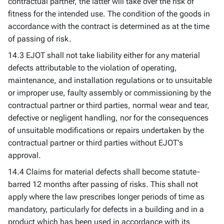
contractual partner, the latter will take over the risk of
fitness for the intended use. The condition of the goods in
accordance with the contract is determined as at the time
of passing of risk.
14.3 EJOT shall not take liability either for any material
defects attributable to the violation of operating,
maintenance, and installation regulations or to unsuitable
or improper use, faulty assembly or commissioning by the
contractual partner or third parties, normal wear and tear,
defective or negligent handling, nor for the consequences
of unsuitable modifications or repairs undertaken by the
contractual partner or third parties without EJOT's
approval.
14.4 Claims for material defects shall become statute-
barred 12 months after passing of risks. This shall not
apply where the law prescribes longer periods of time as
mandatory, particularly for defects in a building and in a
product which has been used in accordance with its