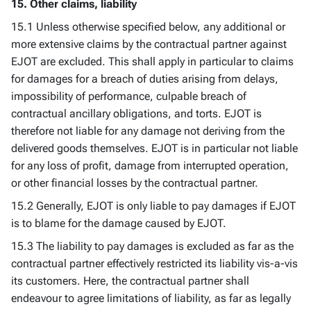
15. Other claims, liability
15.1 Unless otherwise specified below, any additional or
more extensive claims by the contractual partner against
EJOT are excluded. This shall apply in particular to claims
for damages for a breach of duties arising from delays,
impossibility of performance, culpable breach of
contractual ancillary obligations, and torts. EJOT is
therefore not liable for any damage not deriving from the
delivered goods themselves. EJOT is in particular not liable
for any loss of profit, damage from interrupted operation,
or other financial losses by the contractual partner.
15.2 Generally, EJOT is only liable to pay damages if EJOT
is to blame for the damage caused by EJOT.
15.3 The liability to pay damages is excluded as far as the
contractual partner effectively restricted its liability vis-a-vis
its customers. Here, the contractual partner shall
endeavour to agree limitations of liability, as far as legally