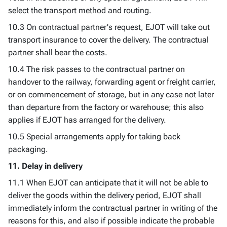
select the transport method and routing.
10.3 On contractual partner's request, EJOT will take out
transport insurance to cover the delivery. The contractual
partner shall bear the costs.
10.4 The risk passes to the contractual partner on
handover to the railway, forwarding agent or freight carrier,
or on commencement of storage, but in any case not later
than departure from the factory or warehouse; this also
applies if EJOT has arranged for the delivery.
10.5 Special arrangements apply for taking back
packaging.
11. Delay in delivery
11.1 When EJOT can anticipate that it will not be able to
deliver the goods within the delivery period, EJOT shall
immediately inform the contractual partner in writing of the
reasons for this, and also if possible indicate the probable