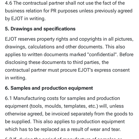
4.6 The contractual partner shall not use the fact of the
business relation for PR purposes unless previously agreed
by EJOT in writing.
5. Drawings and specifications
EJOT reserves property rights and copyrights in all pictures,
drawings, calculations and other documents. This also
applies to written documents marked "confidential". Before
disclosing these documents to third parties, the
contractual partner must procure EJOT's express consent
in writing.
6. Samples and production equipment
6.1 Manufacturing costs for samples and production
equipment (tools, moulds, templates, etc.) will, unless
otherwise agreed, be invoiced separately from the goods to
be supplied. This also applies to production equipment
which has to be replaced as a result of wear and tear.