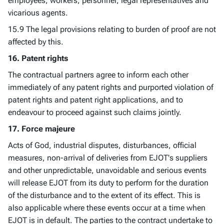
employees, workers, personnel, legal representatives and
vicarious agents.
15.9 The legal provisions relating to burden of proof are not
affected by this.
16. Patent rights
The contractual partners agree to inform each other
immediately of any patent rights and purported violation of
patent rights and patent right applications, and to
endeavour to proceed against such claims jointly.
17. Force majeure
Acts of God, industrial disputes, disturbances, official
measures, non-arrival of deliveries from EJOT's suppliers
and other unpredictable, unavoidable and serious events
will release EJOT from its duty to perform for the duration
of the disturbance and to the extent of its effect. This is
also applicable where these events occur at a time when
EJOT is in default. The parties to the contract undertake to