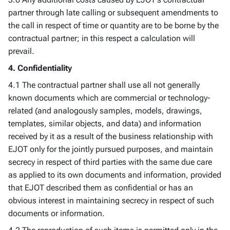
partner through late calling or subsequent amendments to
the call in respect of time or quantity are to be borne by the
contractual partner; in this respect a calculation will
prevail.
4. Confidentiality
4.1 The contractual partner shall use all not generally
known documents which are commercial or technology-
related (and analogously samples, models, drawings,
templates, similar objects, and data) and information
received by it as a result of the business relationship with
EJOT only for the jointly pursued purposes, and maintain
secrecy in respect of third parties with the same due care
as applied to its own documents and information, provided
that EJOT described them as confidential or has an
obvious interest in maintaining secrecy in respect of such
documents or information.