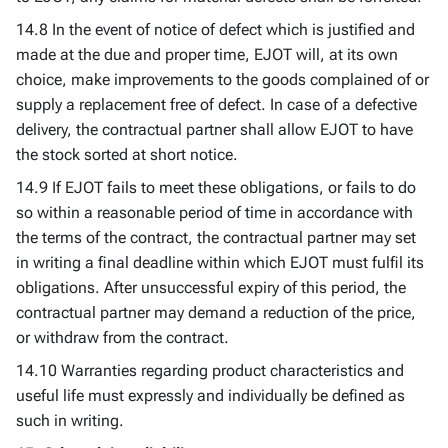
14.8 In the event of notice of defect which is justified and
made at the due and proper time, EJOT will, at its own
choice, make improvements to the goods complained of or
supply a replacement free of defect. In case of a defective
delivery, the contractual partner shall allow EJOT to have
the stock sorted at short notice.
14.9 If EJOT fails to meet these obligations, or fails to do
so within a reasonable period of time in accordance with
the terms of the contract, the contractual partner may set
in writing a final deadline within which EJOT must fulfil its
obligations. After unsuccessful expiry of this period, the
contractual partner may demand a reduction of the price,
or withdraw from the contract.
14.10 Warranties regarding product characteristics and
useful life must expressly and individually be defined as
such in writing.