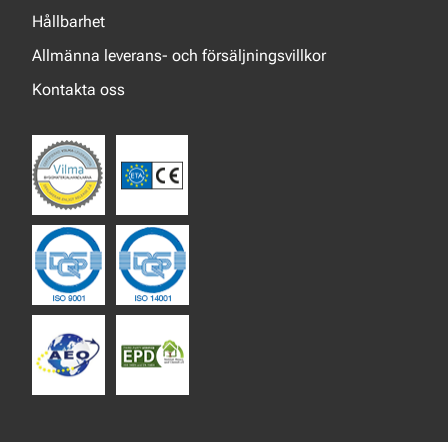
Hållbarhet
Allmänna leverans- och försäljningsvillkor
Kontakta oss