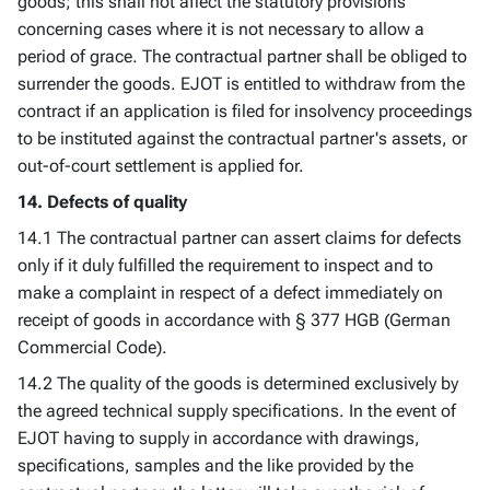
goods; this shall not affect the statutory provisions
concerning cases where it is not necessary to allow a
period of grace. The contractual partner shall be obliged to
surrender the goods. EJOT is entitled to withdraw from the
contract if an application is filed for insolvency proceedings
to be instituted against the contractual partner's assets, or
out-of-court settlement is applied for.
14. Defects of quality
14.1 The contractual partner can assert claims for defects
only if it duly fulfilled the requirement to inspect and to
make a complaint in respect of a defect immediately on
receipt of goods in accordance with § 377 HGB (German
Commercial Code).
14.2 The quality of the goods is determined exclusively by
the agreed technical supply specifications. In the event of
EJOT having to supply in accordance with drawings,
specifications, samples and the like provided by the