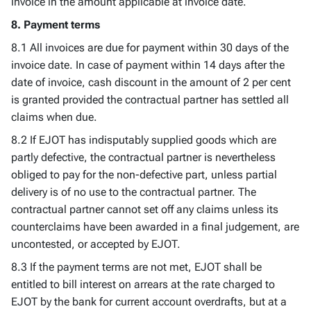
invoice in the amount applicable at invoice date.
8. Payment terms
8.1 All invoices are due for payment within 30 days of the
invoice date. In case of payment within 14 days after the
date of invoice, cash discount in the amount of 2 per cent
is granted provided the contractual partner has settled all
claims when due.
8.2 If EJOT has indisputably supplied goods which are
partly defective, the contractual partner is nevertheless
obliged to pay for the non-defective part, unless partial
delivery is of no use to the contractual partner. The
contractual partner cannot set off any claims unless its
counterclaims have been awarded in a final judgement, are
uncontested, or accepted by EJOT.
8.3 If the payment terms are not met, EJOT shall be
entitled to bill interest on arrears at the rate charged to
EJOT by the bank for current account overdrafts, but at a