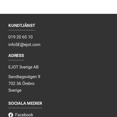
KUNDTJÄNST
019 20 65 10
infoSE@ejot.com
ADRESS
EJOT Sverige AB
Sandtagsvägen 9
702 36 Örebro
Sverige
SOCIALA MEDIER
Facebook