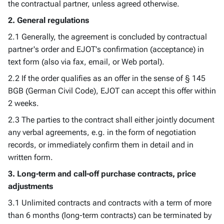
the contractual partner, unless agreed otherwise.
2. General regulations
2.1 Generally, the agreement is concluded by contractual
partner's order and EJOT's confirmation (acceptance) in
text form (also via fax, email, or Web portal).
2.2 If the order qualifies as an offer in the sense of § 145
BGB (German Civil Code), EJOT can accept this offer within
2 weeks.
2.3 The parties to the contract shall either jointly document
any verbal agreements, e.g. in the form of negotiation
records, or immediately confirm them in detail and in
written form.
3. Long-term and call-off purchase contracts, price
adjustments
3.1 Unlimited contracts and contracts with a term of more
than 6 months (long-term contracts) can be terminated by