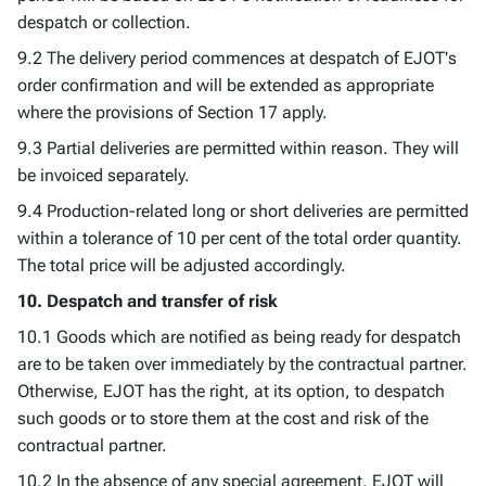
despatch or collection.
9.2 The delivery period commences at despatch of EJOT's
order confirmation and will be extended as appropriate
where the provisions of Section 17 apply.
9.3 Partial deliveries are permitted within reason. They will
be invoiced separately.
9.4 Production-related long or short deliveries are permitted
within a tolerance of 10 per cent of the total order quantity.
The total price will be adjusted accordingly.
10. Despatch and transfer of risk
10.1 Goods which are notified as being ready for despatch
are to be taken over immediately by the contractual partner.
Otherwise, EJOT has the right, at its option, to despatch
such goods or to store them at the cost and risk of the
contractual partner.
10.2 In the absence of any special agreement, EJOT will