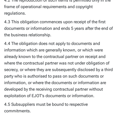
4.2 The reproduction of such items is permitted only in the
frame of operational requirements and copyright
regulations.
4.3 This obligation commences upon receipt of the first
documents or information and ends 5 years after the end of
the business relationship.
4.4 The obligation does not apply to documents and
information which are generally known, or which were
already known to the contractual partner on receipt and
where the contractual partner was not under obligation of
secrecy, or where they are subsequently disclosed by a third
party who is authorised to pass on such documents or
information, or where the documents or information are
developed by the receiving contractual partner without
exploitation of EJOT's documents or information.
4.5 Subsuppliers must be bound to respective
commitments.