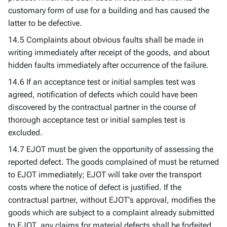
customary form of use for a building and has caused the
latter to be defective.
14.5 Complaints about obvious faults shall be made in
writing immediately after receipt of the goods, and about
hidden faults immediately after occurrence of the failure.
14.6 If an acceptance test or initial samples test was
agreed, notification of defects which could have been
discovered by the contractual partner in the course of
thorough acceptance test or initial samples test is
excluded.
14.7 EJOT must be given the opportunity of assessing the
reported defect. The goods complained of must be returned
to EJOT immediately; EJOT will take over the transport
costs where the notice of defect is justified. If the
contractual partner, without EJOT's approval, modifies the
goods which are subject to a complaint already submitted
to EJOT, any claims for material defects shall be forfeited.