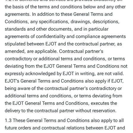
the basis of the terms and conditions below and any other
agreements. In addition to these General Terms and
Conditions, any specifications, drawings, descriptions,
standards and other documents, and in particular
agreements of confidentiality and compliance agreements
stipulated between EJOT and the contractual partner, as
amended, are applicable. Contractual partner's
contradictory or additional terms and conditions, or terms
deviating from the EJOT General Terms and Conditions not
expressly acknowledged by EJOT in writing, are not valid.
EJOT's General Terms and Conditions also apply if EJOT,
being aware of the contractual partner's contradictory or
additional terms and conditions, or terms deviating from
the EJOT General Terms and Conditions, executes the
delivery to the contractual partner without reservation.
1.3 These General Terms and Conditions also apply to all
future orders and contractual relations between EJOT and