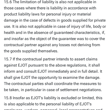
15.6 The limitation of liability is also not applicable in
those cases where there is liability in accordance with
product liability laws for personal injury or material
damage in the case of defects in goods supplied for private
use. It is also not applicable in case of injury of life, body or
health and in the absence of guaranteed characteristics, if,
and insofar as the object of the guarantee was to cover the
contractual partner against any losses not deriving from
the goods supplied themselves.
15.7 If the contractual partner intends to assert claims
against EJOT pursuant to the above regulations, it shall
inform and consult EJOT immediately and in full detail. It
shall give EJOT the opportunity to examine the damage.
The contractual parties shall coordinate the measures to
be taken, in particular in case of settlement negotiations.
15.8 Insofar as EJOT's liability is excluded or limited, this
is also applicable to the personal liability of EJOT's