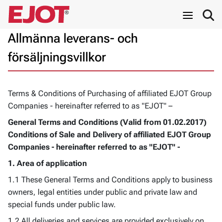
Allmänna leverans- och
försäljningsvillkor
Terms & Conditions of Purchasing of affiliated EJOT Group
Companies - hereinafter referred to as "EJOT" –
General Terms and Conditions (Valid from 01.02.2017)
Conditions of Sale and Delivery
of affiliated EJOT Group
Companies - hereinafter referred to as "EJOT" -
1. Area of application
1.1 These General Terms and Conditions apply to business
owners, legal entities under public and private law and
special funds under public law.
1.2 All deliveries and services are provided exclusively on