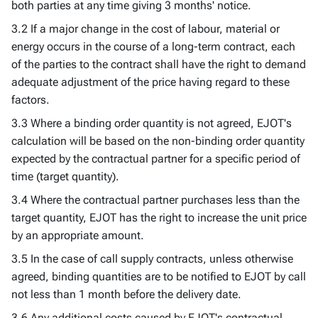
both parties at any time giving 3 months' notice.
3.2 If a major change in the cost of labour, material or
energy occurs in the course of a long-term contract, each
of the parties to the contract shall have the right to demand
adequate adjustment of the price having regard to these
factors.
3.3 Where a binding order quantity is not agreed, EJOT's
calculation will be based on the non-binding order quantity
expected by the contractual partner for a specific period of
time (target quantity).
3.4 Where the contractual partner purchases less than the
target quantity, EJOT has the right to increase the unit price
by an appropriate amount.
3.5 In the case of call supply contracts, unless otherwise
agreed, binding quantities are to be notified to EJOT by call
not less than 1 month before the delivery date.
3.6 Any additional costs caused by EJOT's contractual