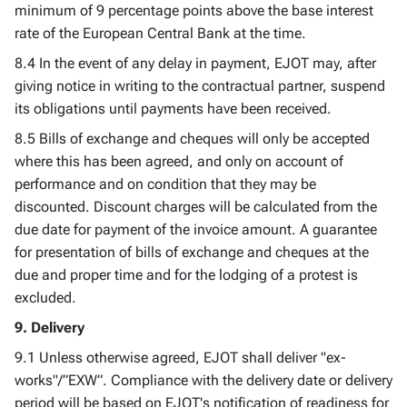
minimum of 9 percentage points above the base interest
rate of the European Central Bank at the time.
8.4 In the event of any delay in payment, EJOT may, after
giving notice in writing to the contractual partner, suspend
its obligations until payments have been received.
8.5 Bills of exchange and cheques will only be accepted
where this has been agreed, and only on account of
performance and on condition that they may be
discounted. Discount charges will be calculated from the
due date for payment of the invoice amount. A guarantee
for presentation of bills of exchange and cheques at the
due and proper time and for the lodging of a protest is
excluded.
9. Delivery
9.1 Unless otherwise agreed, EJOT shall deliver "ex-
works"/”EXW”. Compliance with the delivery date or delivery
period will be based on EJOT's notification of readiness for