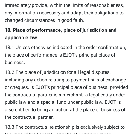
immediately provide, within the limits of reasonableness,
any information necessary and adapt their obligations to
changed circumstances in good faith.
18. Place of performance, place of jurisdiction and
applicable law
18.1 Unless otherwise indicated in the order confirmation,
the place of performance is EJOT's principal place of
business.
18.2 The place of jurisdiction for all legal disputes,
including any action relating to payment bills of exchange
or cheques, is EJOT's principal place of business, provided
the contractual partner is a merchant, a legal entity under
public law and a special fund under public law. EJOT is
also entitled to bring an action at the place of business of
the contractual partner.
18.3 The contractual relationship is exclusively subject to