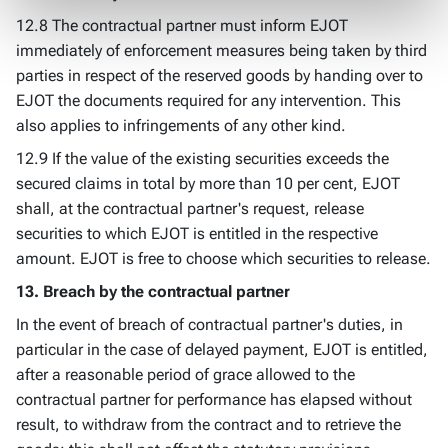
12.8 The contractual partner must inform EJOT
immediately of enforcement measures being taken by third
parties in respect of the reserved goods by handing over to
EJOT the documents required for any intervention. This
also applies to infringements of any other kind.
12.9 If the value of the existing securities exceeds the
secured claims in total by more than 10 per cent, EJOT
shall, at the contractual partner's request, release
securities to which EJOT is entitled in the respective
amount. EJOT is free to choose which securities to release.
13. Breach by the contractual partner
In the event of breach of contractual partner's duties, in
particular in the case of delayed payment, EJOT is entitled,
after a reasonable period of grace allowed to the
contractual partner for performance has elapsed without
result, to withdraw from the contract and to retrieve the