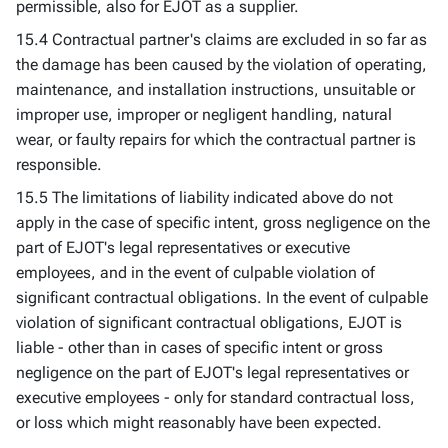
permissible, also for EJOT as a supplier.
15.4 Contractual partner's claims are excluded in so far as
the damage has been caused by the violation of operating,
maintenance, and installation instructions, unsuitable or
improper use, improper or negligent handling, natural
wear, or faulty repairs for which the contractual partner is
responsible.
15.5 The limitations of liability indicated above do not
apply in the case of specific intent, gross negligence on the
part of EJOT's legal representatives or executive
employees, and in the event of culpable violation of
significant contractual obligations. In the event of culpable
violation of significant contractual obligations, EJOT is
liable - other than in cases of specific intent or gross
negligence on the part of EJOT's legal representatives or
executive employees - only for standard contractual loss,
or loss which might reasonably have been expected.