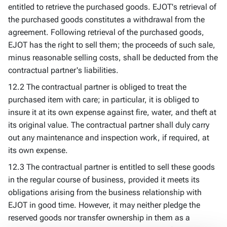
entitled to retrieve the purchased goods. EJOT's retrieval of
the purchased goods constitutes a withdrawal from the
agreement. Following retrieval of the purchased goods,
EJOT has the right to sell them; the proceeds of such sale,
minus reasonable selling costs, shall be deducted from the
contractual partner's liabilities.
12.2 The contractual partner is obliged to treat the
purchased item with care; in particular, it is obliged to
insure it at its own expense against fire, water, and theft at
its original value. The contractual partner shall duly carry
out any maintenance and inspection work, if required, at
its own expense.
12.3 The contractual partner is entitled to sell these goods
in the regular course of business, provided it meets its
obligations arising from the business relationship with
EJOT in good time. However, it may neither pledge the
reserved goods nor transfer ownership in them as a