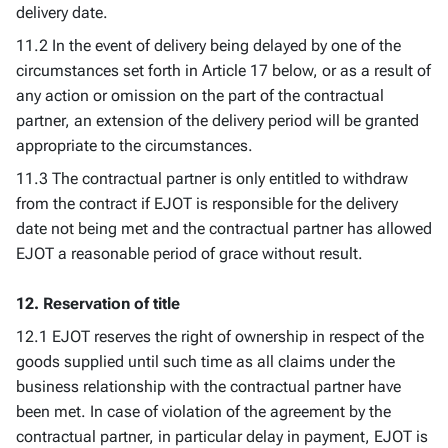
delivery date.
11.2 In the event of delivery being delayed by one of the
circumstances set forth in Article 17 below, or as a result of
any action or omission on the part of the contractual
partner, an extension of the delivery period will be granted
appropriate to the circumstances.
11.3 The contractual partner is only entitled to withdraw
from the contract if EJOT is responsible for the delivery
date not being met and the contractual partner has allowed
EJOT a reasonable period of grace without result.
12. Reservation of title
12.1 EJOT reserves the right of ownership in respect of the
goods supplied until such time as all claims under the
business relationship with the contractual partner have
been met. In case of violation of the agreement by the
contractual partner, in particular delay in payment, EJOT is