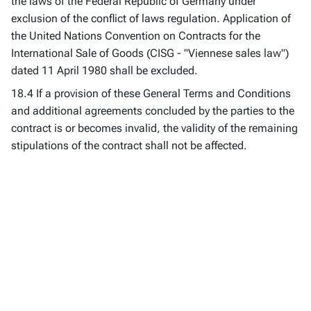
the laws of the Federal Republic of Germany under
exclusion of the conflict of laws regulation. Application of
the United Nations Convention on Contracts for the
International Sale of Goods (CISG - "Viennese sales law")
dated 11 April 1980 shall be excluded.
18.4 If a provision of these General Terms and Conditions
and additional agreements concluded by the parties to the
contract is or becomes invalid, the validity of the remaining
stipulations of the contract shall not be affected.