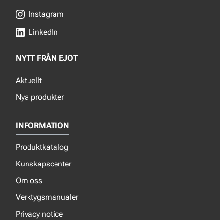
Instagram
LinkedIn
NYTT FRÅN EJOT
Aktuellt
Nya produkter
INFORMATION
Produktkatalog
Kunskapscenter
Om oss
Verktygsmanualer
Privacy notice