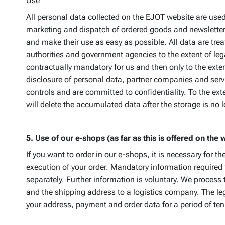
Use
All personal data collected on the EJOT website are used 
marketing and dispatch of ordered goods and newsletters,
and make their use as easy as possible. All data are trea
authorities and government agencies to the extent of lega
contractually mandatory for us and then only to the exten
disclosure of personal data, partner companies and servi
controls and are committed to confidentiality. To the ex
will delete the accumulated data after the storage is no l
5. Use of our e-shops (as far as this is offered on the 
If you want to order in our e-shops, it is necessary for 
execution of your order. Mandatory information required
separately. Further information is voluntary. We process
and the shipping address to a logistics company. The lega
your address, payment and order data for a period of ten