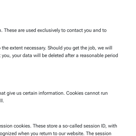
m. These are used exclusively to contact you and to
 the extent necessary. Should you get the job, we will
you, your data will be deleted after a reasonable period
hat give us certain information. Cookies cannot run
ll.
ession cookies. These store a so-called session ID, with
cognized when you return to our website. The session