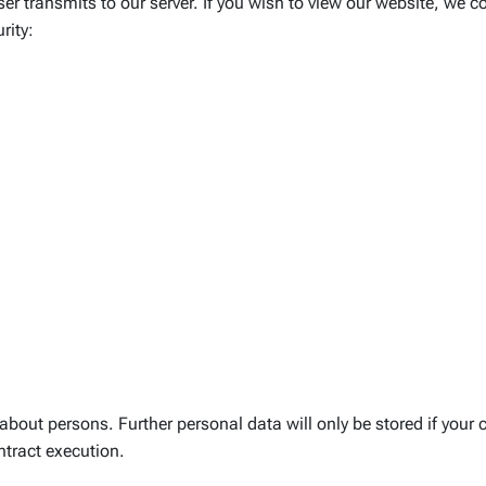
r transmits to our server. If you wish to view our website, we col
rity:
ut persons. Further personal data will only be stored if your c
ontract execution.