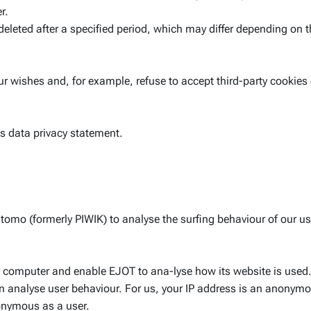
r.
deleted after a specified period, which may differ depending on t
r wishes and, for example, refuse to accept third-party cookies 
this data privacy statement.
omo (formerly PIWIK) to analyse the surfing behaviour of our u
 computer and enable EJOT to ana-lyse how its website is used.
can analyse user behaviour. For us, your IP address is an anony
nonymous as a user.