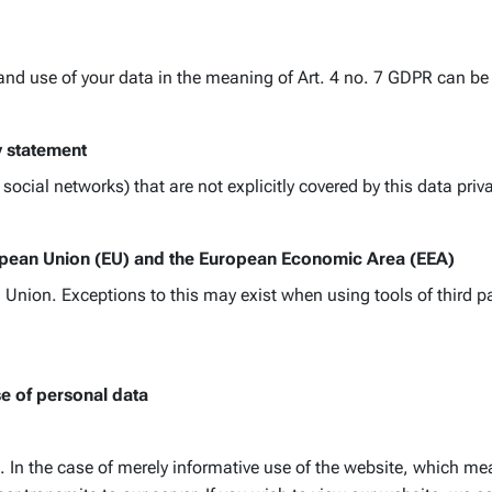
 and use of your data in the meaning of Art. 4 no. 7 GDPR can be 
y statement
ocial networks) that are not explicitly covered by this data pri
ropean Union (EU) and the European Economic Area (EEA)
Union. Exceptions to this may exist when using tools of third par
se of personal data
 In the case of merely informative use of the website, which mea