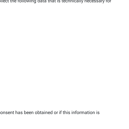
lect the following data that is technically necessary for
onsent has been obtained or if this information is