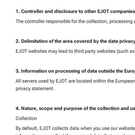
1. Controller and disclosure to other EJOT companies
The controller responsible for the collection, processing
2. Delimitation of the area covered by the data privac
EJOT websites may lead to third party websites (such as s
3. Information on processing of data outside the Eu
All servers used by EJOT are located within the European 
privacy statement.
4. Nature, scope and purpose of the collection and u
Collection
By default, EJOT collects data when you use our website.