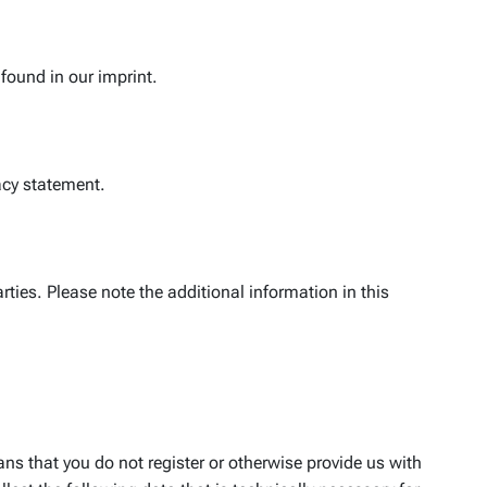
found in our imprint.
vacy statement.
ties. Please note the additional information in this
ns that you do not register or otherwise provide us with