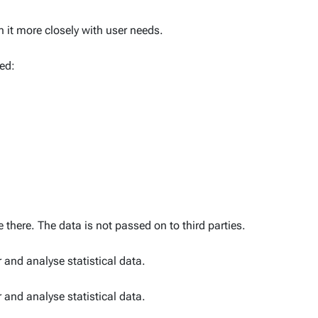
gn it more closely with user needs.
ed:
 there. The data is not passed on to third parties.
 and analyse statistical data.
 and analyse statistical data.