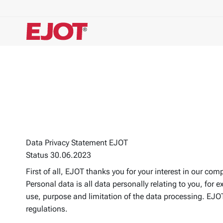
Data Privacy Statement EJOT
Status 30.06.2023
First of all, EJOT thanks you for your interest in our com
Personal data is all data personally relating to you, fo
use, purpose and limitation of the data processing. EJOT 
regulations.