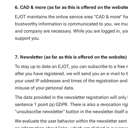
6. CAD & more (as far as this is offered on the website
EJOT maintains the online service area "CAD & more" for c
trustworthy information is communicated to you, we must 
and company are necessary. While you are logged in, you 
support you.
7. Newsletter (as far as this is offered on the website)
To stay up to date on EJOT, you can subscribe to a free 
after you have registered, we will send you an e-mail to 
your used IP addresses and times of the registration and 
misuse of your personal data.
The data provided in the newsletter registration will only 
sentence 1 point (a) GDPR. There is also a revocation rig
"unsubscribe newsletter" button in the newsletter itsel
We evaluate the user behavior within the newsletter sent