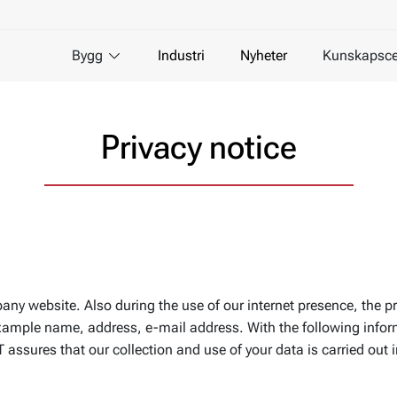
Bygg
Industri
Nyheter
Kunskapsce
Privacy notice
pany website. Also during the use of our internet presence, the p
r example name, address, e-mail address. With the following info
assures that our collection and use of your data is carried out 