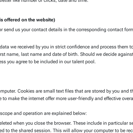
letter like number of clicks, date and time.
 is offered on the website)
or send us your contact details in the corresponding contact for
e data we received by you in strict confidence and process them to
irst name, last name and date of birth. Should we decide against 
ess you agree to be included in our talent pool.
puter. Cookies are small text files that are stored by you and t
to make the internet offer more user-friendly and effective overa
 scope and operation are explained below:
eleted when you close the browser. These include in particular s
d to the shared session. This will allow your computer to be re