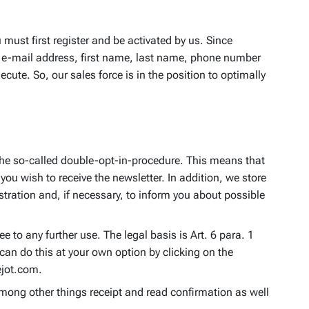
 must first register and be activated by us. Since
n, e-mail address, first name, last name, phone number
ute. So, our sales force is in the position to optimally
e the so-called double-opt-in-procedure. This means that
you wish to receive the newsletter. In addition, we store
stration and, if necessary, to inform you about possible
e to any further use. The legal basis is Art. 6 para. 1
can do this at your own option by clicking on the
ejot.com.
among other things receipt and read confirmation as well