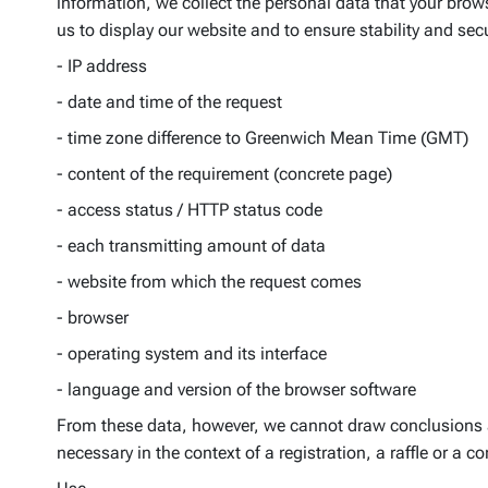
information, we collect the personal data that your browse
us to display our website and to ensure stability and secu
- IP address
- date and time of the request
- time zone difference to Greenwich Mean Time (GMT)
- content of the requirement (concrete page)
- access status / HTTP status code
- each transmitting amount of data
- website from which the request comes
- browser
- operating system and its interface
- language and version of the browser software
From these data, however, we cannot draw conclusions abo
necessary in the context of a registration, a raffle or a c