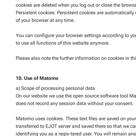
cookies are deleted when you log out or close the browse
Persistent cookies: Persistent cookies are automatically 
of your browser at any time.
You can configure your browser settings according to you
to use all functions of this website anymore.
Please also note the further information on cookies in 
10. Use of Matomo
a) Scope of processing personal data
On our website we use the open source software tool Mat
does not record any session data without your consent.
Matomo uses cookies. These text files are saved on your
transferred to EJOT server and saved there so that we 
identifying you as a regis-tered user. You will remain a