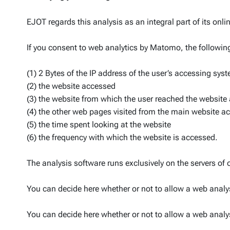
EJOT regards this analysis as an integral part of its onli
If you consent to web analytics by Matomo, the followin
(1) 2 Bytes of the IP address of the user’s accessing sys
(2) the website accessed
(3) the website from which the user reached the website 
(4) the other web pages visited from the main website a
(5) the time spent looking at the website
(6) the frequency with which the website is accessed.
The analysis software runs exclusively on the servers of 
You can decide here whether or not to allow a web analys
You can decide here whether or not to allow a web analys