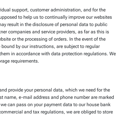
ividual support, customer administration, and for the
supposed to help us to continually improve our websites
ay result in the disclosure of personal data to public
tner companies and service providers, as far as this is
site or the processing of orders. In the event of the
bound by our instructions, are subject to regular
h them in accordance with data protection regulations. We
torage requirements.
t and provide your personal data, which we need for the
d last name, e-mail address and phone number are marked
se, we can pass on your payment data to our house bank
 commercial and tax regulations, we are obliged to store