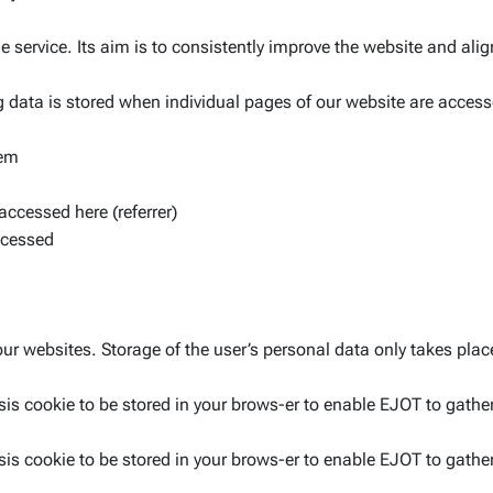
ne service. Its aim is to consistently improve the website and ali
g data is stored when individual pages of our website are access
tem
accessed here (referrer)
ccessed
our websites. Storage of the user’s personal data only takes place
is cookie to be stored in your brows-er to enable EJOT to gather
is cookie to be stored in your brows-er to enable EJOT to gather