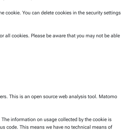
he cookie. You can delete cookies in the security settings
or all cookies. Please be aware that you may not be able
sers. This is an open source web analysis tool. Matomo
 The information on usage collected by the cookie is
mous code. This means we have no technical means of