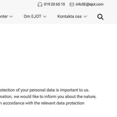
019 20 65 10
infoSE@ejot.com
nter
Om EJOT
Kontakta oss
rotection of your personal data is important to us.
rmation, we would like to inform you about the nature,
in accordance with the relevant data protection