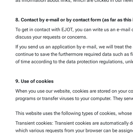
as information about links, which are clicked in our news
8. Contact by e-mail or by contact form (as far as this
To get in contact with EJOT, you can write us an e-mail 
discuss your requests or concerns.
If you send us an application by e-mail, we will treat th
continue to save the furthermore required data such as f
of time according to the data protection regulations, unl
9. Use of cookies
When you use our website, cookies are stored on your com
programs or transfer viruses to your computer. They serve 
This website uses the following types of cookies, whose
Transient cookies: Transient cookies are automatically d
which various requests from your browser can be assigne