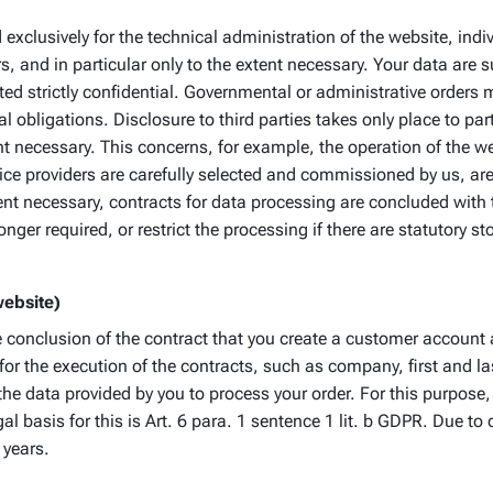
exclusively for the technical administration of the website, ind
 and in particular only to the extent necessary. Your data are 
ted strictly confidential. Governmental or administrative orders m
l obligations. Disclosure to third parties takes only place to par
t necessary. This concerns, for example, the operation of the web
ce providers are carefully selected and commissioned by us, are 
tent necessary, contracts for data processing are concluded wit
onger required, or restrict the processing if there are statutory s
website)
the conclusion of the contract that you create a customer accoun
 for the execution of the contracts, such as company, first an
 the data provided by you to process your order. For this purpo
l basis for this is Art. 6 para. 1 sentence 1 lit. b GDPR. Due to
 years.