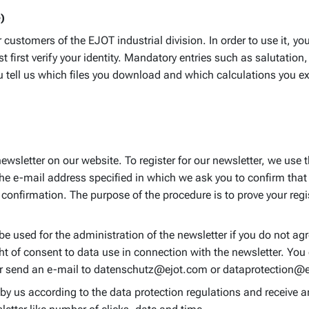
)
ustomers of the EJOT industrial division. In order to use it, you
first verify your identity. Mandatory entries such as salutatio
tell us which files you download and which calculations you exec
newsletter on our website. To register for our newsletter, we us
the e-mail address specified in which we ask you to confirm that 
confirmation. The purpose of the procedure is to prove your regi
be used for the administration of the newsletter if you do not agre
ht of consent to data use in connection with the newsletter. You 
f or send an e-mail to datenschutz@ejot.com or dataprotection@
 by us according to the data protection regulations and receive 